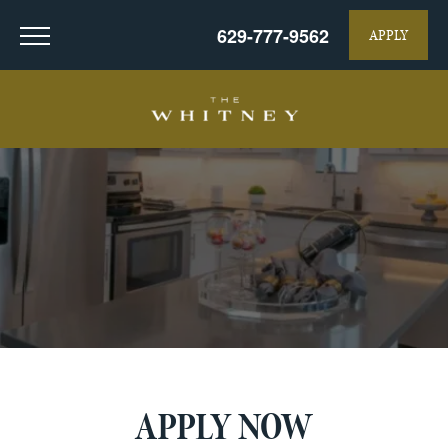
629-777-9562
APPLY
APPLY NOW