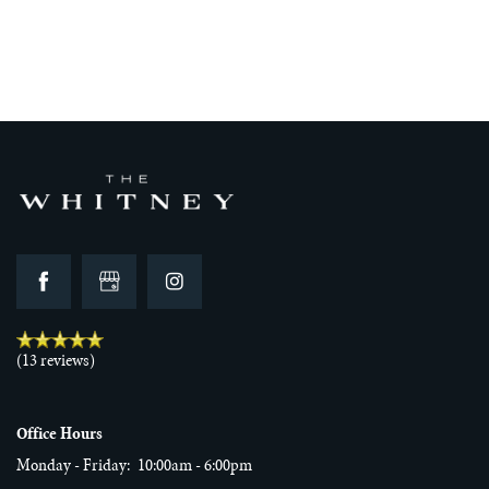
FLOOR PLANS
GALLERY
VIRTUAL TOUR
AMENITIES
(13 reviews)
NEIGHBORHOOD
Office Hours
Monday - Friday:
10:00am - 6:00pm
REVIEWS