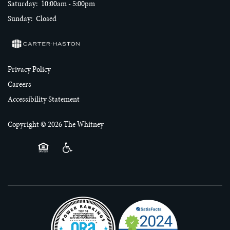
Saturday:
10:00am - 5:00pm
RESIDENTS
Sunday:
Closed
CONTACT US
Privacy Policy
Careers
Accessibility Statement
Copyright ©
2026
The Whitney
Equal Opportunity Housing
Handicap Friendly